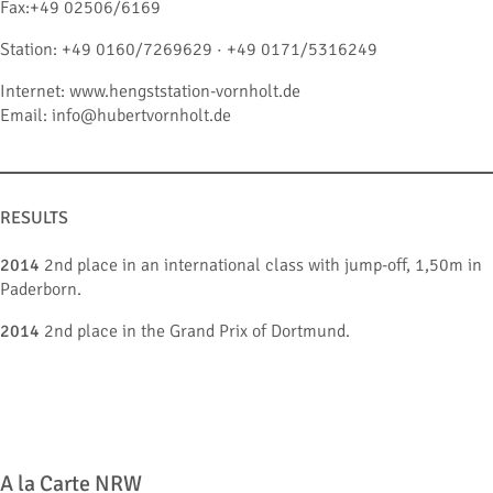
Fax:+49 02506/6169
Station: +49 0160/7269629 · +49 0171/5316249
Internet: www.hengststation-vornholt.de
Email: info@hubertvornholt.de
RESULTS
2014
2nd place in an international class with jump-off, 1,50m in
Paderborn.
2014
2nd place in the Grand Prix of Dortmund.
A la Carte NRW