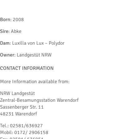
Born
: 2008
Sire
: Abke
Dam
: Luxilla von Lux – Polydor
Owner
: Landgestüt NRW
CONTACT INFORMATION
More Information available from:
NRW Landgestüt
Zentral-Besamungsstation Warendorf
Sassenberger Str. 11
48231 Warendorf
Tel.: 02581/636927
Mobil: 0172/ 2906158