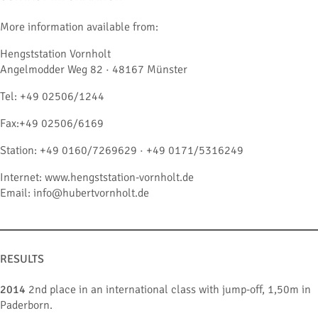
More information available from:
Hengststation Vornholt
Angelmodder Weg 82 · 48167 Münster
Tel: +49 02506/1244
Fax:+49 02506/6169
Station: +49 0160/7269629 · +49 0171/5316249
Internet: www.hengststation-vornholt.de
Email: info@hubertvornholt.de
RESULTS
2014
2nd place in an international class with jump-off, 1,50m in
Paderborn.