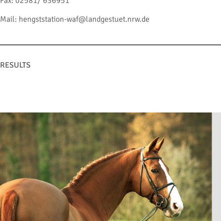
Fax: 02581/ 636951
Mail: hengststation-waf@landgestuet.nrw.de
RESULTS