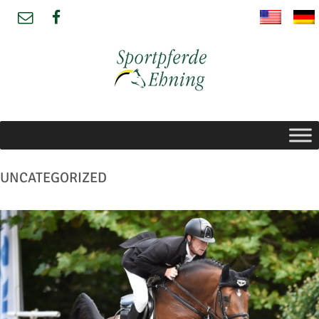
UNCATEGORIZED