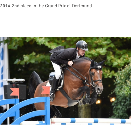
2014
2nd place in the Grand Prix of Dortmund.