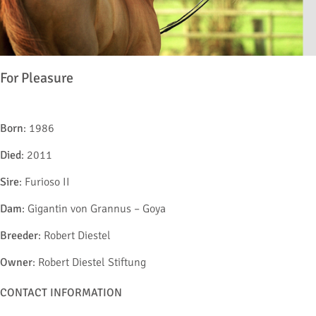
For Pleasure
Born
: 1986
Died
: 2011
Sire
: Furioso II
Dam
: Gigantin von Grannus – Goya
Breeder
: Robert Diestel
Owner
: Robert Diestel Stiftung
CONTACT INFORMATION