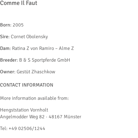
Comme Il Faut
Born
: 2005
Sire
: Cornet Obolensky
Dam
: Ratina Z von Ramiro – Alme Z
Breeder
: B & S Sportpferde GmbH
Owner
: Gestüt Zhaschkow
CONTACT INFORMATION
More information available from:
Hengststation Vornholt
Angelmodder Weg 82 · 48167 Münster
Tel: +49 02506/1244