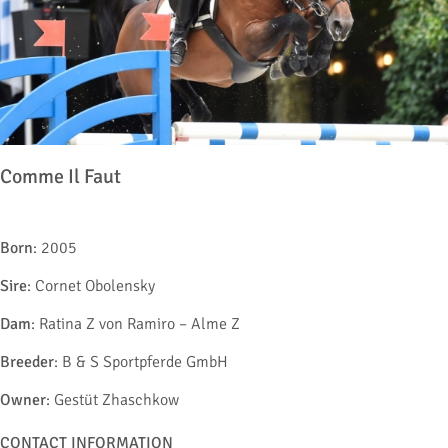
Comme Il Faut
Born
: 2005
Sire
: Cornet Obolensky
Dam
: Ratina Z von Ramiro – Alme Z
Breeder
: B & S Sportpferde GmbH
Owner
: Gestüt Zhaschkow
CONTACT INFORMATION