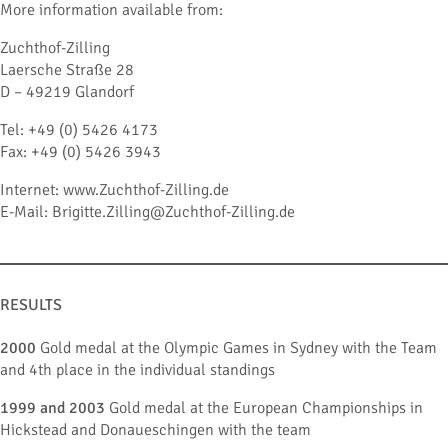
More information available from:
Zuchthof-Zilling
Laersche Straße 28
D – 49219 Glandorf
Tel: +49 (0) 5426 4173
Fax: +49 (0) 5426 3943
Internet: www.Zuchthof-Zilling.de
E-Mail: Brigitte.Zilling@Zuchthof-Zilling.de
RESULTS
2000
Gold medal at the Olympic Games in Sydney with the Team
and 4th place in the individual standings
1999 and 2003
Gold medal at the European Championships in
Hickstead and Donaueschingen with the team